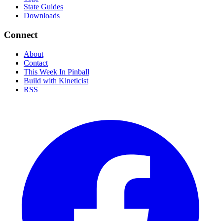
State Guides
Downloads
Connect
About
Contact
This Week In Pinball
Build with Kineticist
RSS