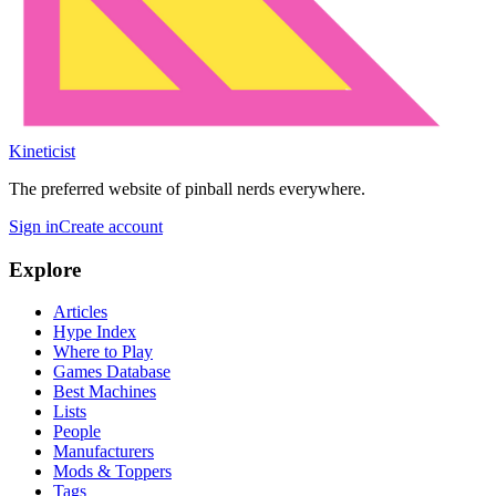
Kineticist
The preferred website of pinball nerds everywhere.
Sign in
Create account
Explore
Articles
Hype Index
Where to Play
Games Database
Best Machines
Lists
People
Manufacturers
Mods & Toppers
Tags