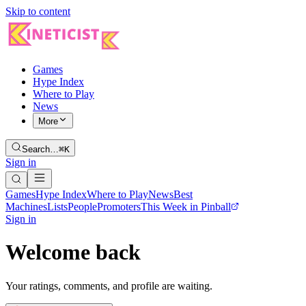
Skip to content
Games
Hype Index
Where to Play
News
More
Search…
⌘K
Sign in
Games
Hype Index
Where to Play
News
Best
Machines
Lists
People
Promoters
This Week in Pinball
Sign in
Welcome back
Your ratings, comments, and profile are waiting.