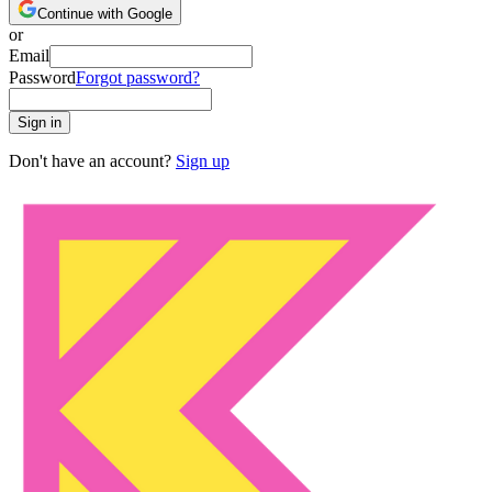
Continue with Google
or
Email
Password
Forgot password?
Sign in
Don't have an account?
Sign up