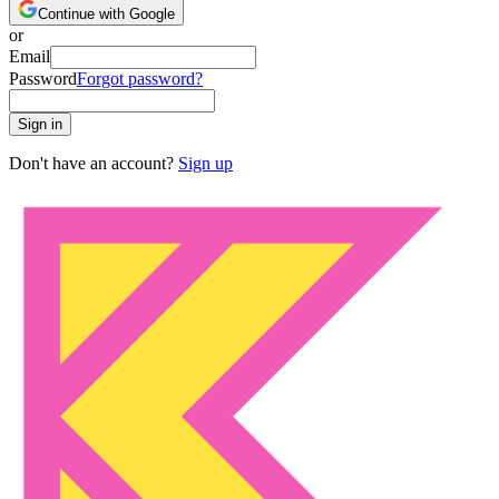
Continue with Google
or
Email
Password
Forgot password?
Sign in
Don't have an account?
Sign up