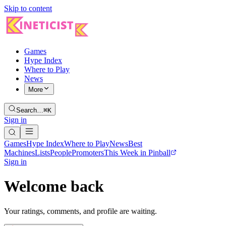
Skip to content
Games
Hype Index
Where to Play
News
More
Search…
⌘K
Sign in
Games
Hype Index
Where to Play
News
Best
Machines
Lists
People
Promoters
This Week in Pinball
Sign in
Welcome back
Your ratings, comments, and profile are waiting.