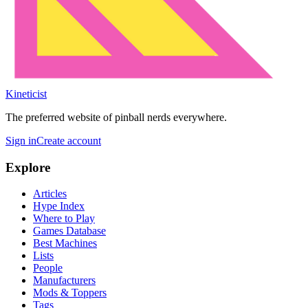
Kineticist
The preferred website of pinball nerds everywhere.
Sign in
Create account
Explore
Articles
Hype Index
Where to Play
Games Database
Best Machines
Lists
People
Manufacturers
Mods & Toppers
Tags