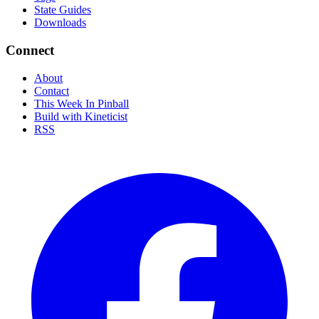
State Guides
Downloads
Connect
About
Contact
This Week In Pinball
Build with Kineticist
RSS