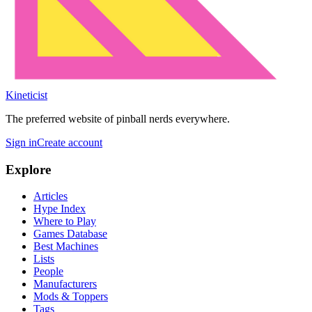
Kineticist
The preferred website of pinball nerds everywhere.
Sign in
Create account
Explore
Articles
Hype Index
Where to Play
Games Database
Best Machines
Lists
People
Manufacturers
Mods & Toppers
Tags