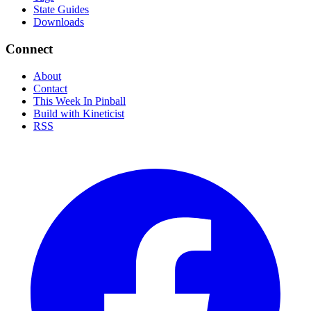
State Guides
Downloads
Connect
About
Contact
This Week In Pinball
Build with Kineticist
RSS