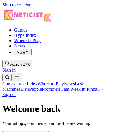
Skip to content
Games
Hype Index
Where to Play
News
More
Search…
⌘K
Sign in
Games
Hype Index
Where to Play
News
Best
Machines
Lists
People
Promoters
This Week in Pinball
Sign in
Welcome back
Your ratings, comments, and profile are waiting.