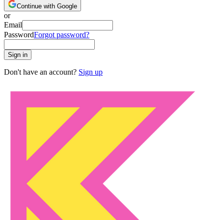
Continue with Google
or
Email
Password
Forgot password?
Sign in
Don't have an account?
Sign up