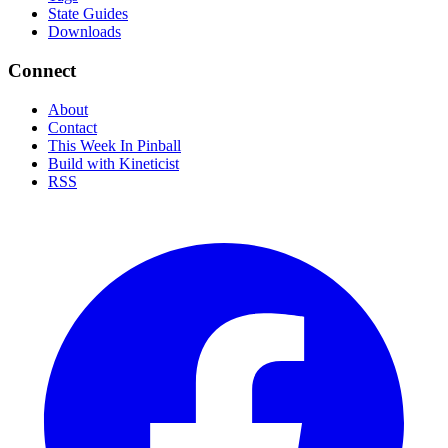
State Guides
Downloads
Connect
About
Contact
This Week In Pinball
Build with Kineticist
RSS