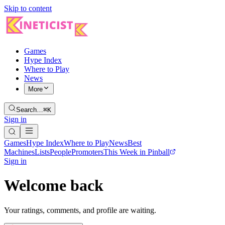
Skip to content
Games
Hype Index
Where to Play
News
More
Search…
⌘K
Sign in
Games
Hype Index
Where to Play
News
Best
Machines
Lists
People
Promoters
This Week in Pinball
Sign in
Welcome back
Your ratings, comments, and profile are waiting.