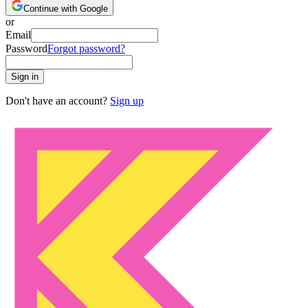
Continue with Google
or
Email
Password
Forgot password?
Sign in
Don't have an account?
Sign up