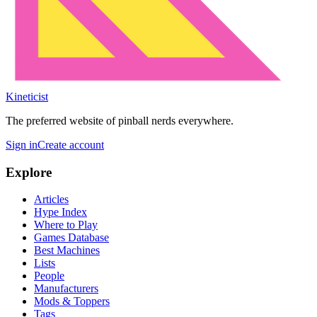
Kineticist
The preferred website of pinball nerds everywhere.
Sign in
Create account
Explore
Articles
Hype Index
Where to Play
Games Database
Best Machines
Lists
People
Manufacturers
Mods & Toppers
Tags