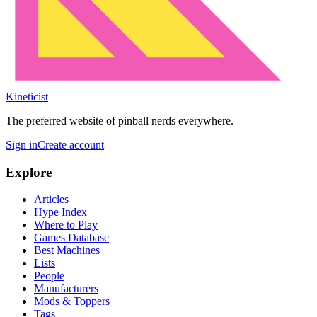
Kineticist
The preferred website of pinball nerds everywhere.
Sign in
Create account
Explore
Articles
Hype Index
Where to Play
Games Database
Best Machines
Lists
People
Manufacturers
Mods & Toppers
Tags