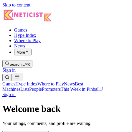
Skip to content
Games
Hype Index
Where to Play
News
More
Search…
⌘K
Sign in
Games
Hype Index
Where to Play
News
Best
Machines
Lists
People
Promoters
This Week in Pinball
Sign in
Welcome back
Your ratings, comments, and profile are waiting.