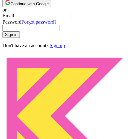
Continue with Google
or
Email
Password
Forgot password?
Sign in
Don't have an account?
Sign up