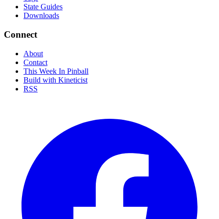
State Guides
Downloads
Connect
About
Contact
This Week In Pinball
Build with Kineticist
RSS