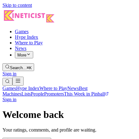
Skip to content
Games
Hype Index
Where to Play
News
More
Search…
⌘K
Sign in
Games
Hype Index
Where to Play
News
Best
Machines
Lists
People
Promoters
This Week in Pinball
Sign in
Welcome back
Your ratings, comments, and profile are waiting.