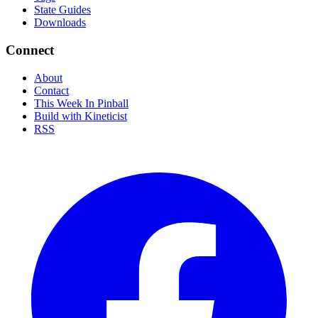
State Guides
Downloads
Connect
About
Contact
This Week In Pinball
Build with Kineticist
RSS