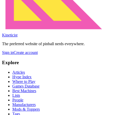
Kineticist
The preferred website of pinball nerds everywhere.
Sign in
Create account
Explore
Articles
Hype Index
Where to Play
Games Database
Best Machines
Lists
People
Manufacturers
Mods & Toppers
Tags