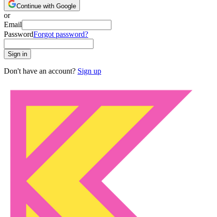
Continue with Google
or
Email
Password
Forgot password?
Sign in
Don't have an account?
Sign up