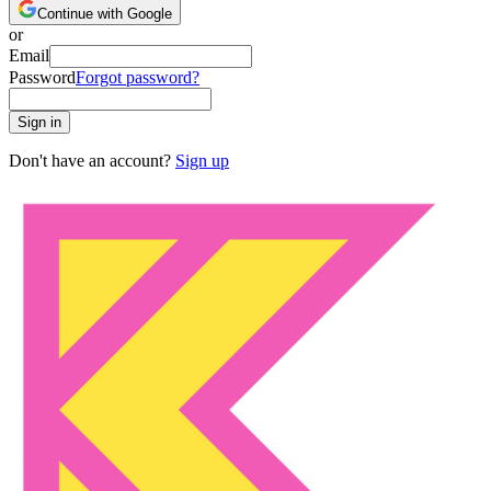
Continue with Google
or
Email
Password
Forgot password?
Sign in
Don't have an account?
Sign up