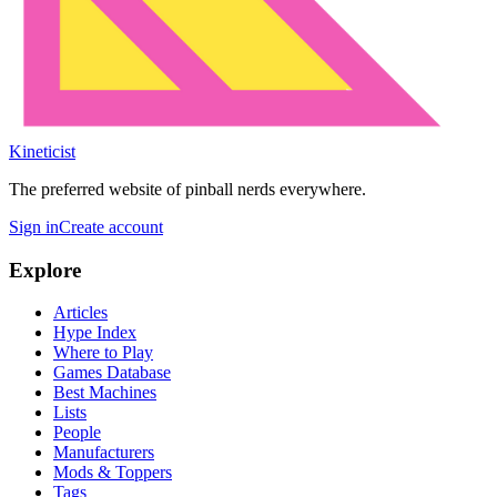
Kineticist
The preferred website of pinball nerds everywhere.
Sign in
Create account
Explore
Articles
Hype Index
Where to Play
Games Database
Best Machines
Lists
People
Manufacturers
Mods & Toppers
Tags