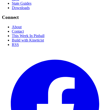
State Guides
Downloads
Connect
About
Contact
This Week In Pinball
Build with Kineticist
RSS