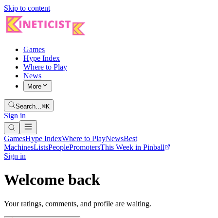
Skip to content
Games
Hype Index
Where to Play
News
More
Search…
⌘K
Sign in
Games
Hype Index
Where to Play
News
Best
Machines
Lists
People
Promoters
This Week in Pinball
Sign in
Welcome back
Your ratings, comments, and profile are waiting.