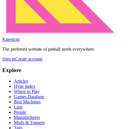
Kineticist
The preferred website of pinball nerds everywhere.
Sign in
Create account
Explore
Articles
Hype Index
Where to Play
Games Database
Best Machines
Lists
People
Manufacturers
Mods & Toppers
Tags