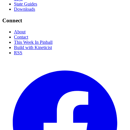
State Guides
Downloads
Connect
About
Contact
This Week In Pinball
Build with Kineticist
RSS