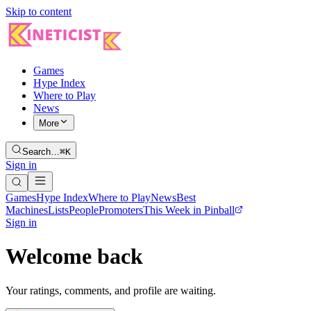
Skip to content
Games
Hype Index
Where to Play
News
More
Search…
⌘K
Sign in
Games
Hype Index
Where to Play
News
Best
Machines
Lists
People
Promoters
This Week in Pinball
Sign in
Welcome back
Your ratings, comments, and profile are waiting.