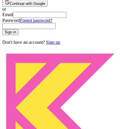
Continue with Google
or
Email
Password
Forgot password?
Sign in
Don't have an account?
Sign up