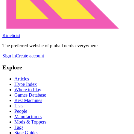
Kineticist
The preferred website of pinball nerds everywhere.
Sign in
Create account
Explore
Articles
Hype Index
Where to Play
Games Database
Best Machines
Lists
People
Manufacturers
Mods & Toppers
Tags
State Guides