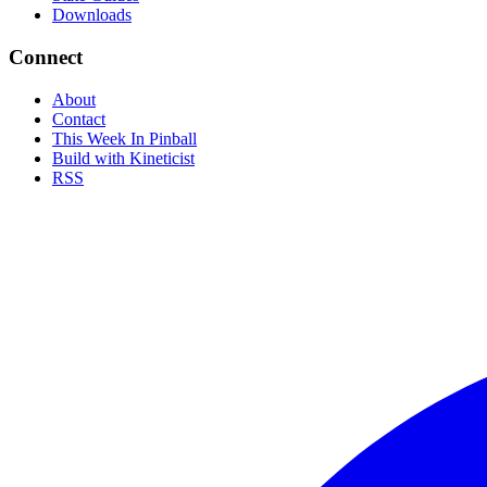
Downloads
Connect
About
Contact
This Week In Pinball
Build with Kineticist
RSS