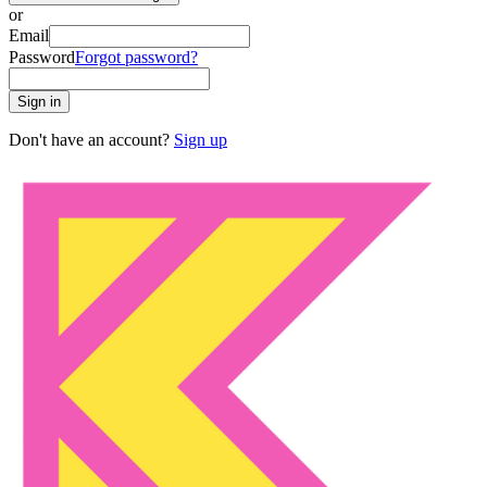
or
Email
Password
Forgot password?
Sign in
Don't have an account?
Sign up