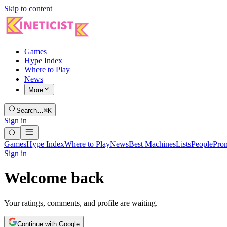
Skip to content
Games
Hype Index
Where to Play
News
More
Search…
⌘K
Sign in
Games
Hype Index
Where to Play
News
Best Machines
Lists
People
Pro
Sign in
Welcome back
Your ratings, comments, and profile are waiting.
Continue with Google