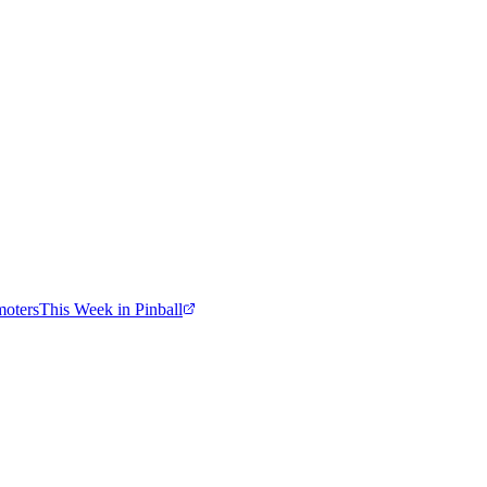
moters
This Week in Pinball