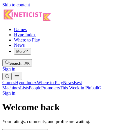
Skip to content
Games
Hype Index
Where to Play
News
More
Search…
⌘K
Sign in
Games
Hype Index
Where to Play
News
Best
Machines
Lists
People
Promoters
This Week in Pinball
Sign in
Welcome back
Your ratings, comments, and profile are waiting.