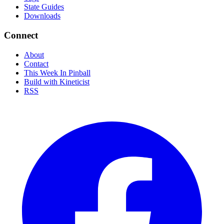
State Guides
Downloads
Connect
About
Contact
This Week In Pinball
Build with Kineticist
RSS