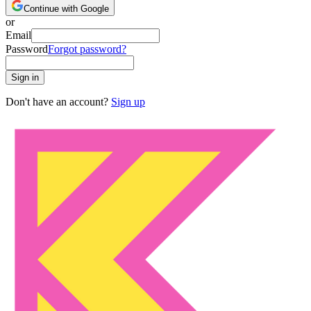
Continue with Google
or
Email
Password
Forgot password?
Sign in
Don't have an account?
Sign up