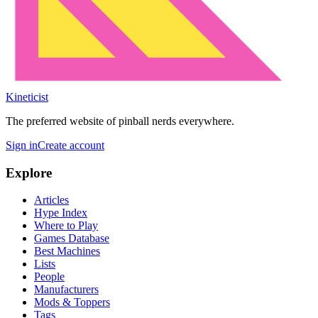
Kineticist
The preferred website of pinball nerds everywhere.
Sign in
Create account
Explore
Articles
Hype Index
Where to Play
Games Database
Best Machines
Lists
People
Manufacturers
Mods & Toppers
Tags