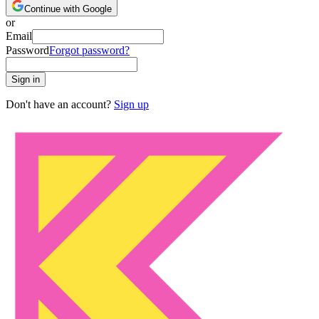
Continue with Google
or
Email
Password
Forgot password?
Sign in
Don't have an account?
Sign up