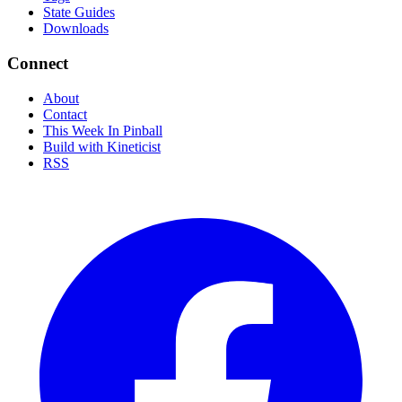
State Guides
Downloads
Connect
About
Contact
This Week In Pinball
Build with Kineticist
RSS