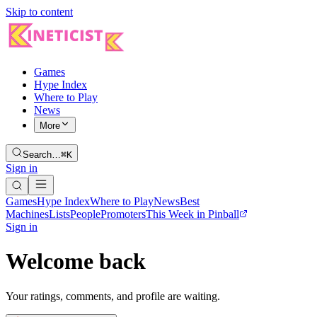
Skip to content
Games
Hype Index
Where to Play
News
More
Search…
⌘K
Sign in
Games
Hype Index
Where to Play
News
Best
Machines
Lists
People
Promoters
This Week in Pinball
Sign in
Welcome back
Your ratings, comments, and profile are waiting.