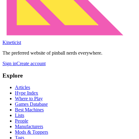
Kineticist
The preferred website of pinball nerds everywhere.
Sign in
Create account
Explore
Articles
Hype Index
Where to Play
Games Database
Best Machines
Lists
People
Manufacturers
Mods & Toppers
Tags