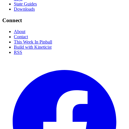
State Guides
Downloads
Connect
About
Contact
This Week In Pinball
Build with Kineticist
RSS