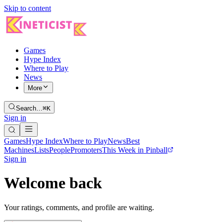
Skip to content
Games
Hype Index
Where to Play
News
More
Search…
⌘K
Sign in
Games
Hype Index
Where to Play
News
Best
Machines
Lists
People
Promoters
This Week in Pinball
Sign in
Welcome back
Your ratings, comments, and profile are waiting.