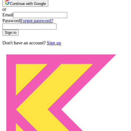
Continue with Google
or
Email
Password
Forgot password?
Sign in
Don't have an account?
Sign up