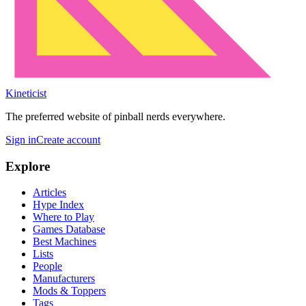
Kineticist
The preferred website of pinball nerds everywhere.
Sign in
Create account
Explore
Articles
Hype Index
Where to Play
Games Database
Best Machines
Lists
People
Manufacturers
Mods & Toppers
Tags