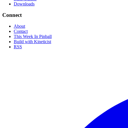
Downloads
Connect
About
Contact
This Week In Pinball
Build with Kineticist
RSS