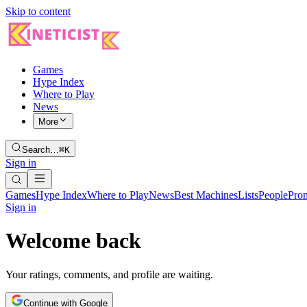
Skip to content
Games
Hype Index
Where to Play
News
More
Search…
⌘K
Sign in
Games
Hype Index
Where to Play
News
Best Machines
Lists
People
Pro
Sign in
Welcome back
Your ratings, comments, and profile are waiting.
Continue with Google