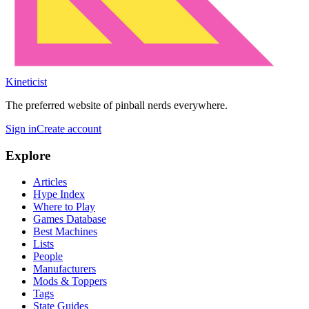
Kineticist
The preferred website of pinball nerds everywhere.
Sign in
Create account
Explore
Articles
Hype Index
Where to Play
Games Database
Best Machines
Lists
People
Manufacturers
Mods & Toppers
Tags
State Guides