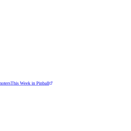
moters
This Week in Pinball