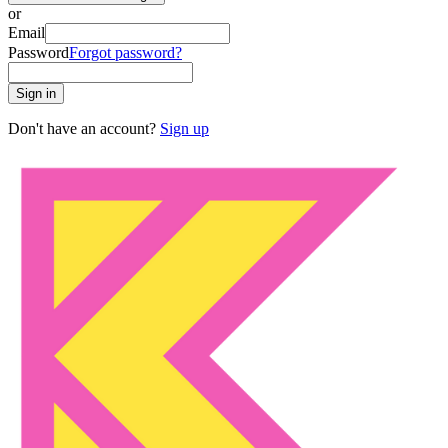
or
Email
Password
Forgot password?
Sign in
Don't have an account?
Sign up