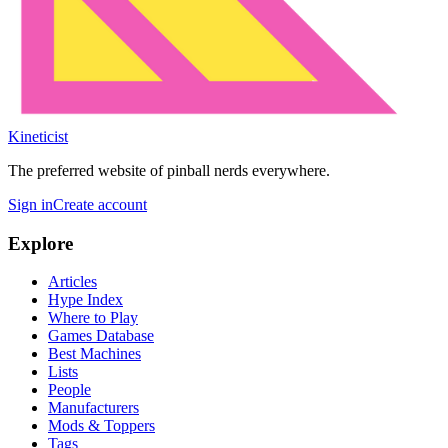
Kineticist
The preferred website of pinball nerds everywhere.
Sign in
Create account
Explore
Articles
Hype Index
Where to Play
Games Database
Best Machines
Lists
People
Manufacturers
Mods & Toppers
Tags