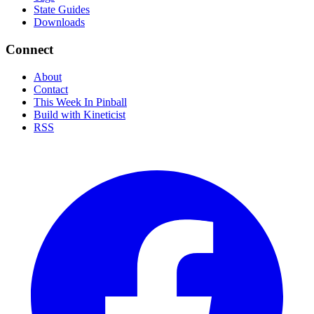
State Guides
Downloads
Connect
About
Contact
This Week In Pinball
Build with Kineticist
RSS