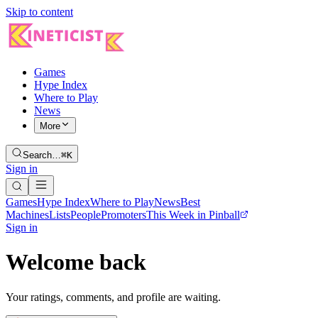
Skip to content
Games
Hype Index
Where to Play
News
More
Search…
⌘K
Sign in
Games
Hype Index
Where to Play
News
Best
Machines
Lists
People
Promoters
This Week in Pinball
Sign in
Welcome back
Your ratings, comments, and profile are waiting.