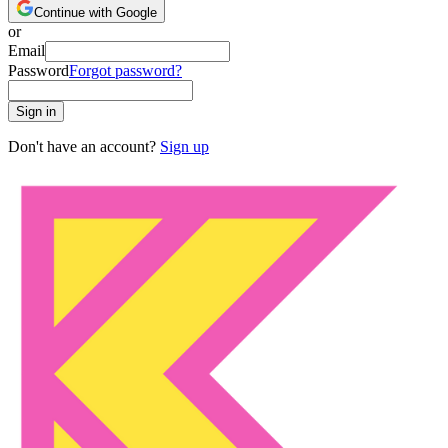
Continue with Google
or
Email
Password
Forgot password?
Sign in
Don't have an account?
Sign up