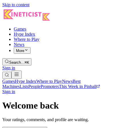
Skip to content
Games
Hype Index
Where to Play
News
More
Search…
⌘K
Sign in
Games
Hype Index
Where to Play
News
Best
Machines
Lists
People
Promoters
This Week in Pinball
Sign in
Welcome back
Your ratings, comments, and profile are waiting.