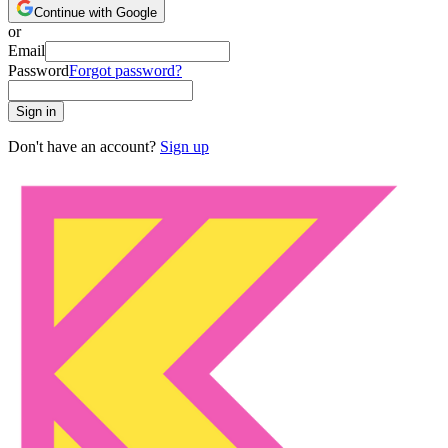
Continue with Google
or
Email
Password
Forgot password?
Sign in
Don't have an account?
Sign up