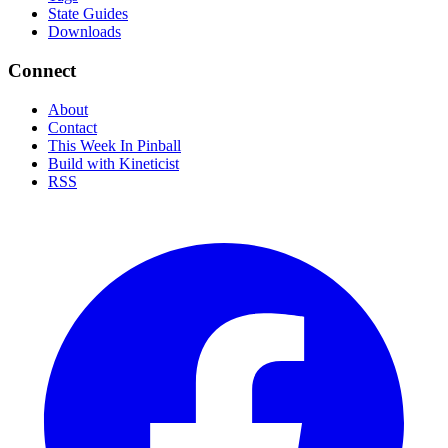
State Guides
Downloads
Connect
About
Contact
This Week In Pinball
Build with Kineticist
RSS