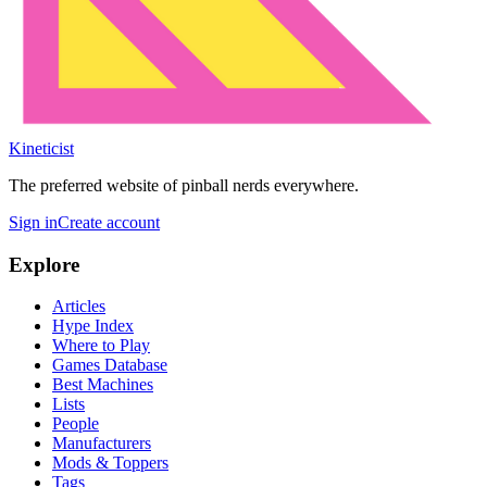
Kineticist
The preferred website of pinball nerds everywhere.
Sign in
Create account
Explore
Articles
Hype Index
Where to Play
Games Database
Best Machines
Lists
People
Manufacturers
Mods & Toppers
Tags