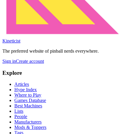
Kineticist
The preferred website of pinball nerds everywhere.
Sign in
Create account
Explore
Articles
Hype Index
Where to Play
Games Database
Best Machines
Lists
People
Manufacturers
Mods & Toppers
Tags