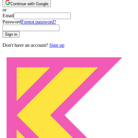
Continue with Google
or
Email
Password
Forgot password?
Sign in
Don't have an account?
Sign up