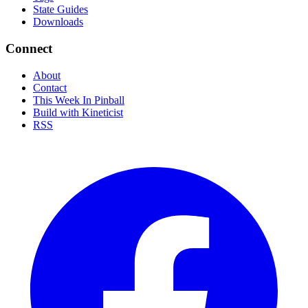
State Guides
Downloads
Connect
About
Contact
This Week In Pinball
Build with Kineticist
RSS