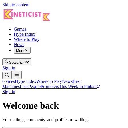
Skip to content
Games
Hype Index
Where to Play
News
More
Search…
⌘K
Sign in
Games
Hype Index
Where to Play
News
Best
Machines
Lists
People
Promoters
This Week in Pinball
Sign in
Welcome back
Your ratings, comments, and profile are waiting.