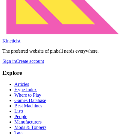
Kineticist
The preferred website of pinball nerds everywhere.
Sign in
Create account
Explore
Articles
Hype Index
Where to Play
Games Database
Best Machines
Lists
People
Manufacturers
Mods & Toppers
Tags