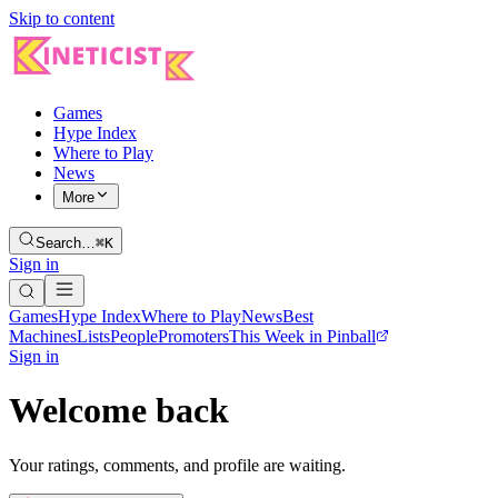
Skip to content
Games
Hype Index
Where to Play
News
More
Search…
⌘K
Sign in
Games
Hype Index
Where to Play
News
Best
Machines
Lists
People
Promoters
This Week in Pinball
Sign in
Welcome back
Your ratings, comments, and profile are waiting.