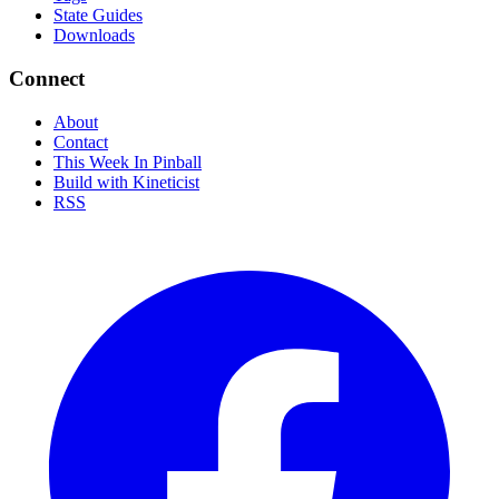
State Guides
Downloads
Connect
About
Contact
This Week In Pinball
Build with Kineticist
RSS