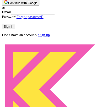
Continue with Google
or
Email
Password
Forgot password?
Sign in
Don't have an account?
Sign up