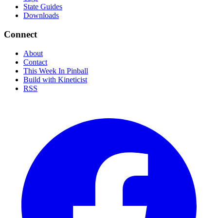
State Guides
Downloads
Connect
About
Contact
This Week In Pinball
Build with Kineticist
RSS