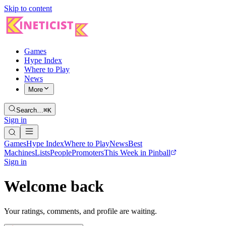
Skip to content
Games
Hype Index
Where to Play
News
More
Search…
⌘K
Sign in
Games
Hype Index
Where to Play
News
Best
Machines
Lists
People
Promoters
This Week in Pinball
Sign in
Welcome back
Your ratings, comments, and profile are waiting.