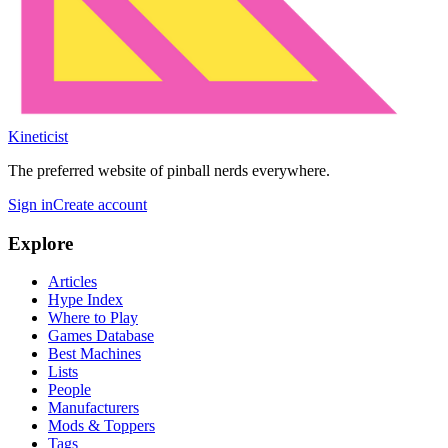
Kineticist
The preferred website of pinball nerds everywhere.
Sign in
Create account
Explore
Articles
Hype Index
Where to Play
Games Database
Best Machines
Lists
People
Manufacturers
Mods & Toppers
Tags