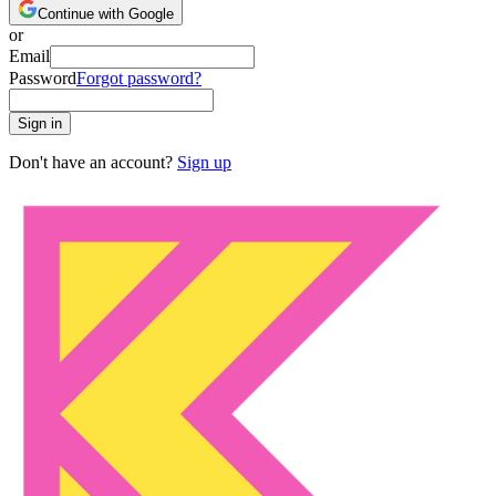
Continue with Google
or
Email
Password
Forgot password?
Sign in
Don't have an account?
Sign up