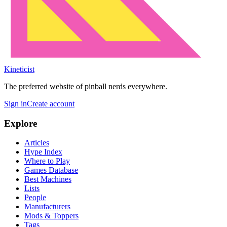
Kineticist
The preferred website of pinball nerds everywhere.
Sign in
Create account
Explore
Articles
Hype Index
Where to Play
Games Database
Best Machines
Lists
People
Manufacturers
Mods & Toppers
Tags