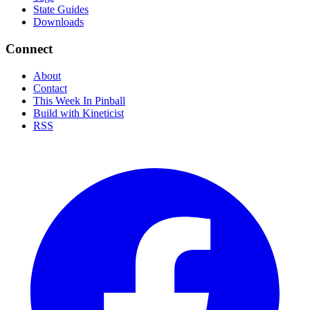
State Guides
Downloads
Connect
About
Contact
This Week In Pinball
Build with Kineticist
RSS