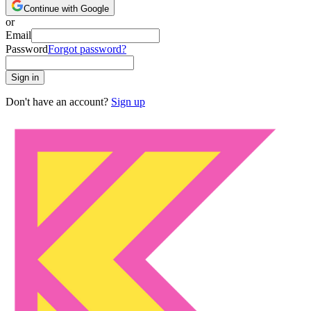
Continue with Google
or
Email
Password
Forgot password?
Sign in
Don't have an account?
Sign up