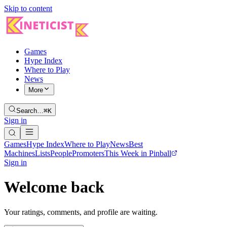
Skip to content
Games
Hype Index
Where to Play
News
More
Search…
⌘K
Sign in
Games
Hype Index
Where to Play
News
Best
Machines
Lists
People
Promoters
This Week in Pinball
Sign in
Welcome back
Your ratings, comments, and profile are waiting.