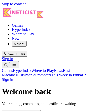
Skip to content
Games
Hype Index
Where to Play
News
More
Search…
⌘K
Sign in
Games
Hype Index
Where to Play
News
Best
Machines
Lists
People
Promoters
This Week in Pinball
Sign in
Welcome back
Your ratings, comments, and profile are waiting.