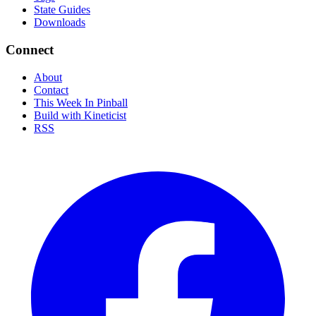
State Guides
Downloads
Connect
About
Contact
This Week In Pinball
Build with Kineticist
RSS