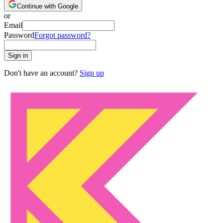
Continue with Google
or
Email
Password
Forgot password?
Sign in
Don't have an account?
Sign up