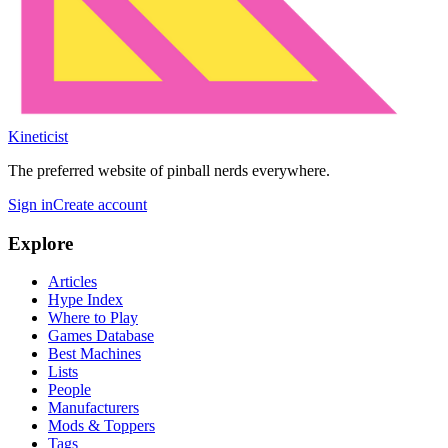
Kineticist
The preferred website of pinball nerds everywhere.
Sign in
Create account
Explore
Articles
Hype Index
Where to Play
Games Database
Best Machines
Lists
People
Manufacturers
Mods & Toppers
Tags