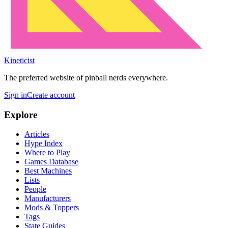
Kineticist
The preferred website of pinball nerds everywhere.
Sign in
Create account
Explore
Articles
Hype Index
Where to Play
Games Database
Best Machines
Lists
People
Manufacturers
Mods & Toppers
Tags
State Guides