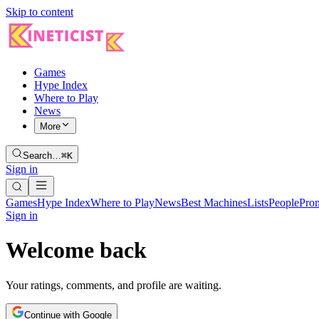
Skip to content
Games
Hype Index
Where to Play
News
More
Search…
⌘K
Sign in
Games
Hype Index
Where to Play
News
Best Machines
Lists
People
Pro
Sign in
Welcome back
Your ratings, comments, and profile are waiting.
Continue with Google