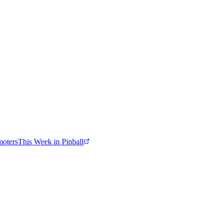
moters
This Week in Pinball