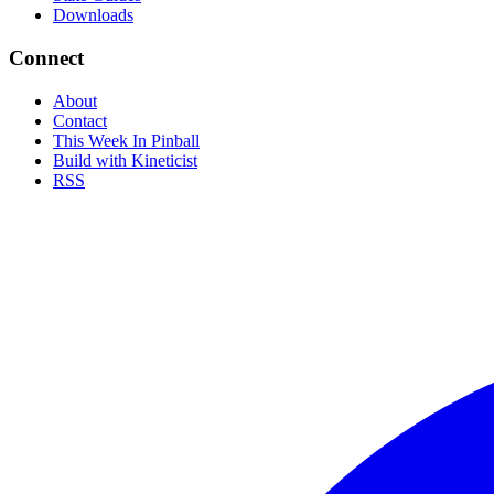
Downloads
Connect
About
Contact
This Week In Pinball
Build with Kineticist
RSS