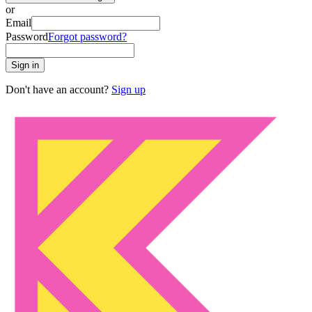
or
Email
Password
Forgot password?
Sign in
Don't have an account?
Sign up