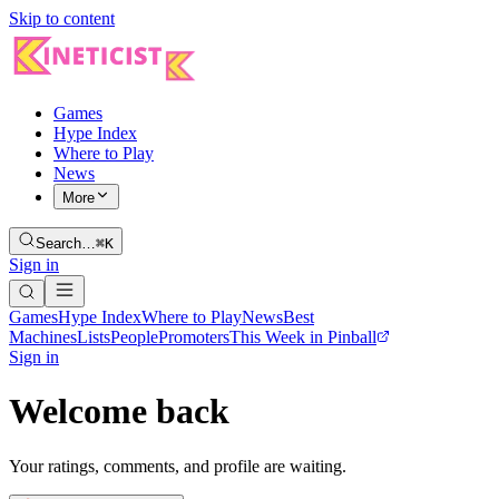
Skip to content
Games
Hype Index
Where to Play
News
More
Search…
⌘K
Sign in
Games
Hype Index
Where to Play
News
Best
Machines
Lists
People
Promoters
This Week in Pinball
Sign in
Welcome back
Your ratings, comments, and profile are waiting.