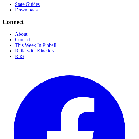
State Guides
Downloads
Connect
About
Contact
This Week In Pinball
Build with Kineticist
RSS