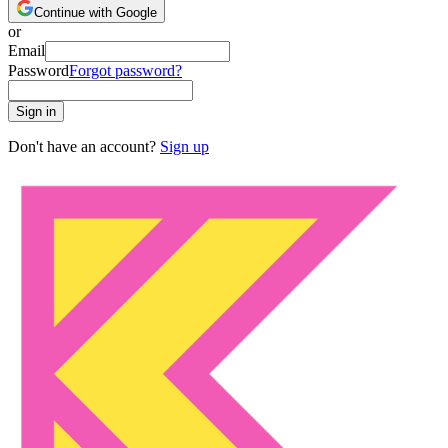
Continue with Google
or
Email
Password
Forgot password?
Sign in
Don't have an account?
Sign up