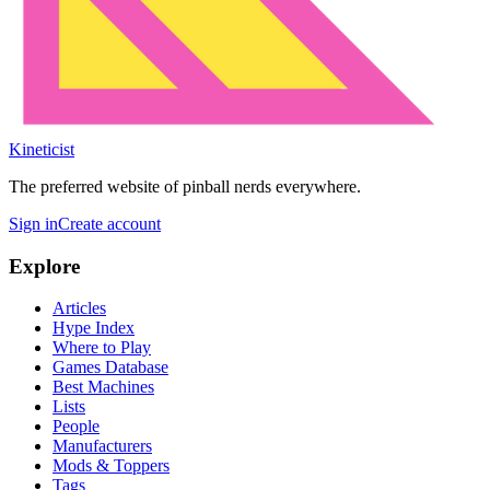
Kineticist
The preferred website of pinball nerds everywhere.
Sign in
Create account
Explore
Articles
Hype Index
Where to Play
Games Database
Best Machines
Lists
People
Manufacturers
Mods & Toppers
Tags