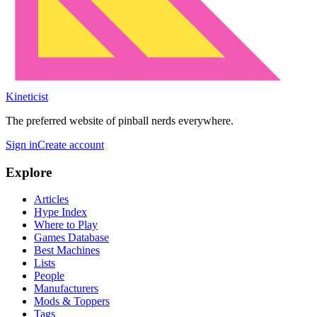
Kineticist
The preferred website of pinball nerds everywhere.
Sign in
Create account
Explore
Articles
Hype Index
Where to Play
Games Database
Best Machines
Lists
People
Manufacturers
Mods & Toppers
Tags