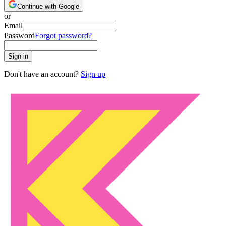
Continue with Google
or
Email
Password
Forgot password?
Sign in
Don't have an account?
Sign up