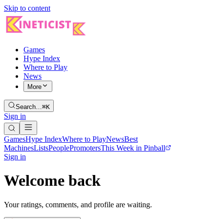
Skip to content
Games
Hype Index
Where to Play
News
More
Search…
⌘K
Sign in
Games
Hype Index
Where to Play
News
Best
Machines
Lists
People
Promoters
This Week in Pinball
Sign in
Welcome back
Your ratings, comments, and profile are waiting.