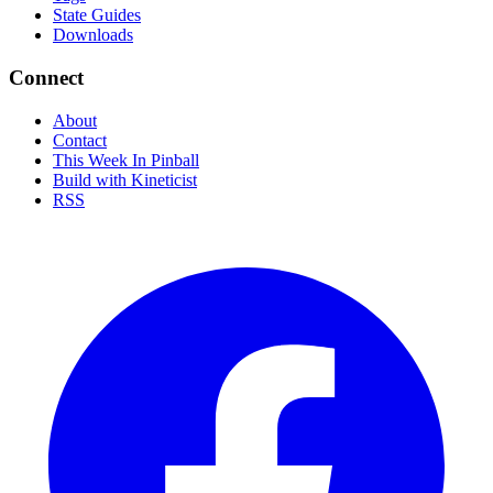
State Guides
Downloads
Connect
About
Contact
This Week In Pinball
Build with Kineticist
RSS