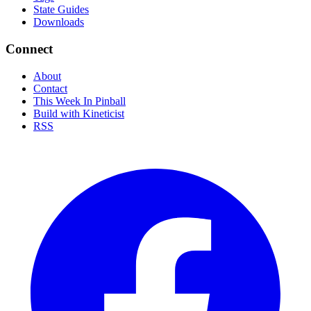
State Guides
Downloads
Connect
About
Contact
This Week In Pinball
Build with Kineticist
RSS