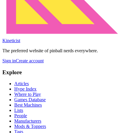
Kineticist
The preferred website of pinball nerds everywhere.
Sign in
Create account
Explore
Articles
Hype Index
Where to Play
Games Database
Best Machines
Lists
People
Manufacturers
Mods & Toppers
Tags