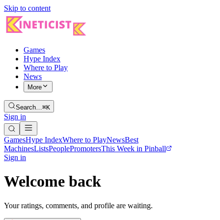
Skip to content
Games
Hype Index
Where to Play
News
More
Search…
⌘K
Sign in
Games
Hype Index
Where to Play
News
Best
Machines
Lists
People
Promoters
This Week in Pinball
Sign in
Welcome back
Your ratings, comments, and profile are waiting.