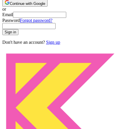
Continue with Google
or
Email
Password
Forgot password?
Sign in
Don't have an account?
Sign up