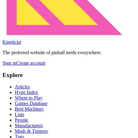
Kineticist
The preferred website of pinball nerds everywhere.
Sign in
Create account
Explore
Articles
Hype Index
Where to Play
Games Database
Best Machines
Lists
People
Manufacturers
Mods & Toppers
Tags