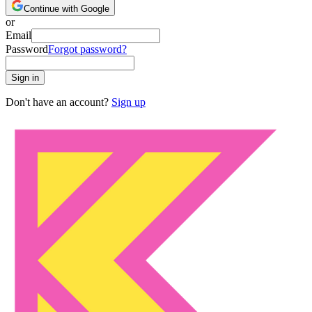
Continue with Google
or
Email
Password
Forgot password?
Sign in
Don't have an account?
Sign up