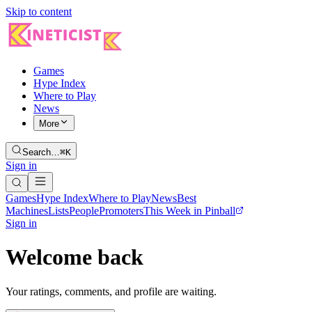
Skip to content
Games
Hype Index
Where to Play
News
More
Search…
⌘K
Sign in
Games
Hype Index
Where to Play
News
Best
Machines
Lists
People
Promoters
This Week in Pinball
Sign in
Welcome back
Your ratings, comments, and profile are waiting.