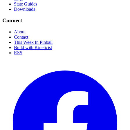
State Guides
Downloads
Connect
About
Contact
This Week In Pinball
Build with Kineticist
RSS