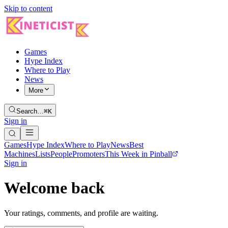
Skip to content
Games
Hype Index
Where to Play
News
More
Search…
⌘K
Sign in
Games
Hype Index
Where to Play
News
Best
Machines
Lists
People
Promoters
This Week in Pinball
Sign in
Welcome back
Your ratings, comments, and profile are waiting.