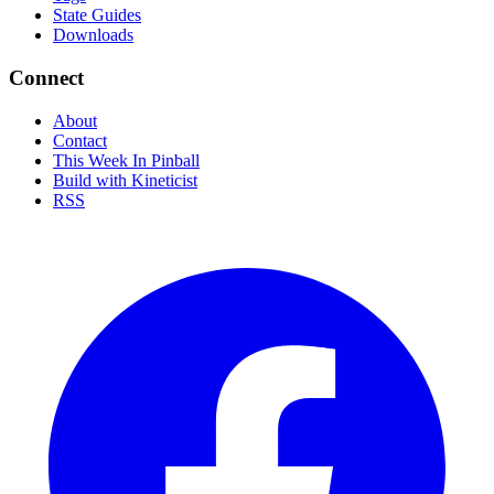
State Guides
Downloads
Connect
About
Contact
This Week In Pinball
Build with Kineticist
RSS