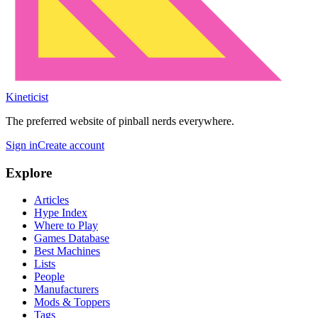
Kineticist
The preferred website of pinball nerds everywhere.
Sign in
Create account
Explore
Articles
Hype Index
Where to Play
Games Database
Best Machines
Lists
People
Manufacturers
Mods & Toppers
Tags