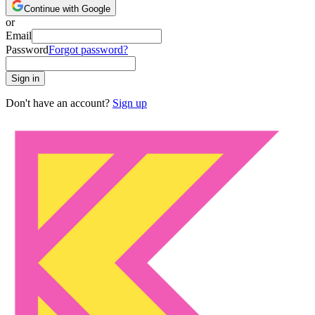
Continue with Google
or
Email
Password
Forgot password?
Sign in
Don't have an account?
Sign up