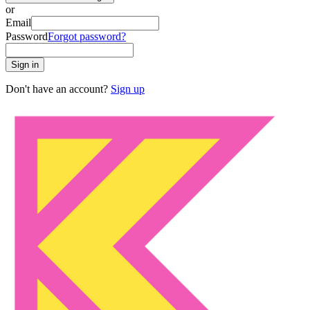
or
Email
Password
Forgot password?
Sign in
Don't have an account?
Sign up