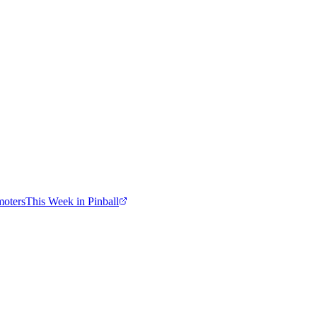
moters
This Week in Pinball