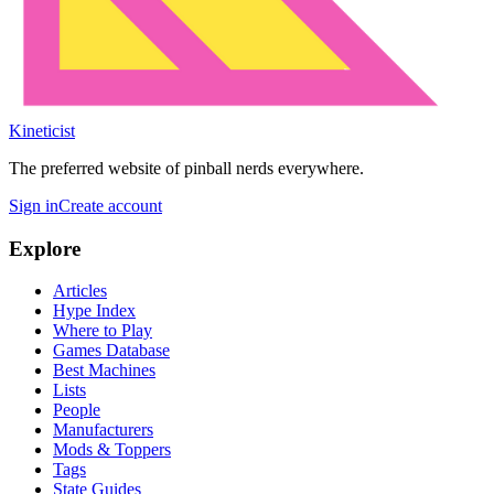
Kineticist
The preferred website of pinball nerds everywhere.
Sign in
Create account
Explore
Articles
Hype Index
Where to Play
Games Database
Best Machines
Lists
People
Manufacturers
Mods & Toppers
Tags
State Guides