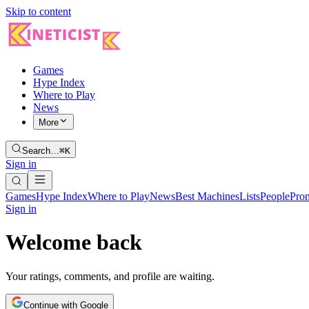
Skip to content
Games
Hype Index
Where to Play
News
More
Search…
⌘K
Sign in
Games
Hype Index
Where to Play
News
Best Machines
Lists
People
Pro
Sign in
Welcome back
Your ratings, comments, and profile are waiting.
Continue with Google