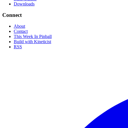
Downloads
Connect
About
Contact
This Week In Pinball
Build with Kineticist
RSS