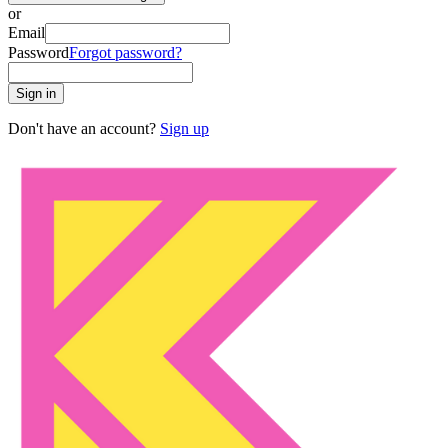
or
Email
Password
Forgot password?
Sign in
Don't have an account?
Sign up