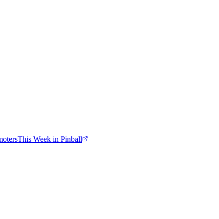
moters
This Week in Pinball