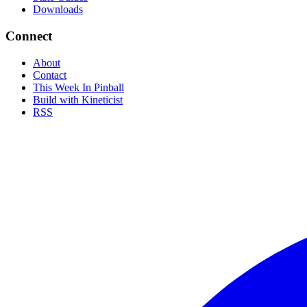
Downloads
Connect
About
Contact
This Week In Pinball
Build with Kineticist
RSS