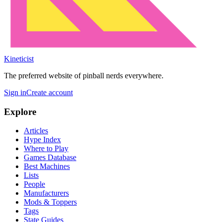
Kineticist
The preferred website of pinball nerds everywhere.
Sign in
Create account
Explore
Articles
Hype Index
Where to Play
Games Database
Best Machines
Lists
People
Manufacturers
Mods & Toppers
Tags
State Guides