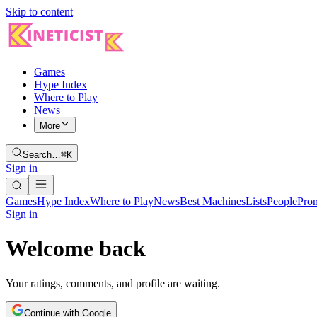
Skip to content
Games
Hype Index
Where to Play
News
More
Search…
⌘K
Sign in
Games
Hype Index
Where to Play
News
Best Machines
Lists
People
Pro
Sign in
Welcome back
Your ratings, comments, and profile are waiting.
Continue with Google