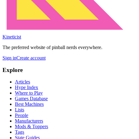
Kineticist
The preferred website of pinball nerds everywhere.
Sign in
Create account
Explore
Articles
Hype Index
Where to Play
Games Database
Best Machines
Lists
People
Manufacturers
Mods & Toppers
Tags
State Guides