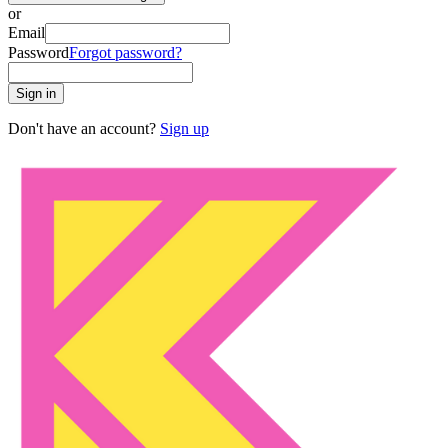
or
Email
Password
Forgot password?
Sign in
Don't have an account?
Sign up