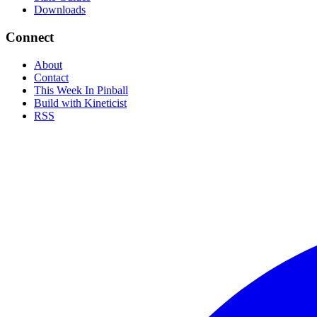
Downloads
Connect
About
Contact
This Week In Pinball
Build with Kineticist
RSS