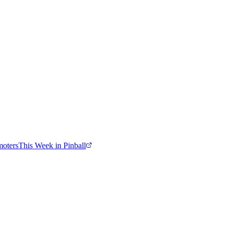
moters
This Week in Pinball