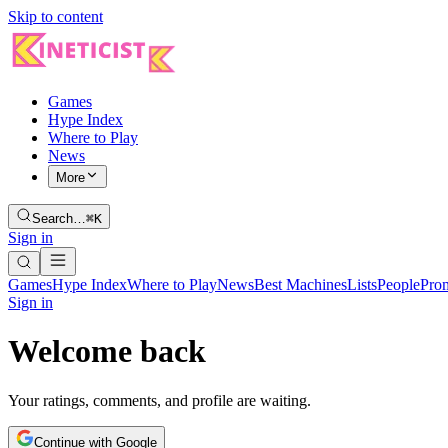
Skip to content
Games
Hype Index
Where to Play
News
More
Search…
⌘K
Sign in
Games
Hype Index
Where to Play
News
Best Machines
Lists
People
Pro
Sign in
Welcome back
Your ratings, comments, and profile are waiting.
Continue with Google