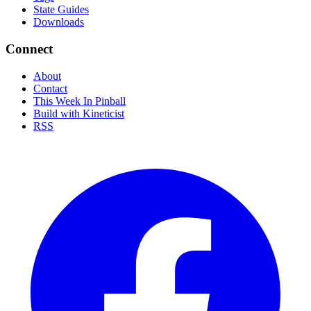
State Guides
Downloads
Connect
About
Contact
This Week In Pinball
Build with Kineticist
RSS