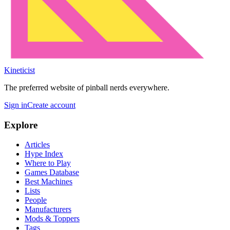
Kineticist
The preferred website of pinball nerds everywhere.
Sign in
Create account
Explore
Articles
Hype Index
Where to Play
Games Database
Best Machines
Lists
People
Manufacturers
Mods & Toppers
Tags