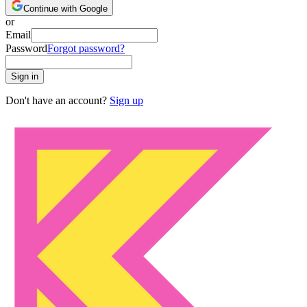
Continue with Google
or
Email
Password
Forgot password?
Sign in
Don't have an account?
Sign up