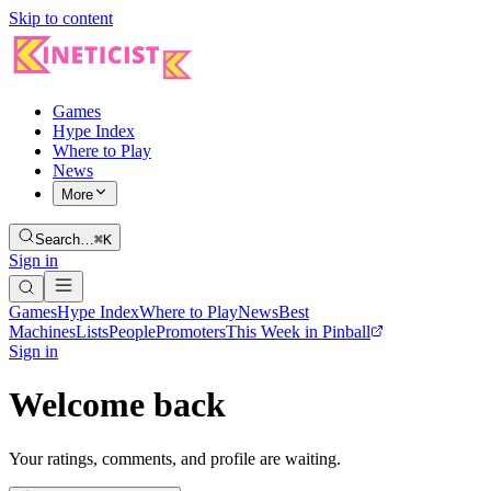
Skip to content
Games
Hype Index
Where to Play
News
More
Search…
⌘K
Sign in
Games
Hype Index
Where to Play
News
Best
Machines
Lists
People
Promoters
This Week in Pinball
Sign in
Welcome back
Your ratings, comments, and profile are waiting.