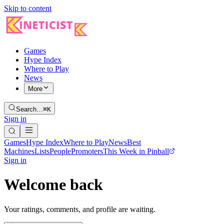
Skip to content
Games
Hype Index
Where to Play
News
More
Search…
⌘K
Sign in
Games
Hype Index
Where to Play
News
Best
Machines
Lists
People
Promoters
This Week in Pinball
Sign in
Welcome back
Your ratings, comments, and profile are waiting.