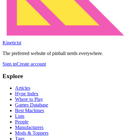
Kineticist
The preferred website of pinball nerds everywhere.
Sign in
Create account
Explore
Articles
Hype Index
Where to Play
Games Database
Best Machines
Lists
People
Manufacturers
Mods & Toppers
Tags