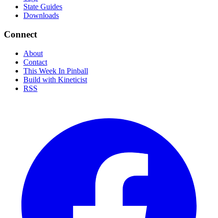
State Guides
Downloads
Connect
About
Contact
This Week In Pinball
Build with Kineticist
RSS