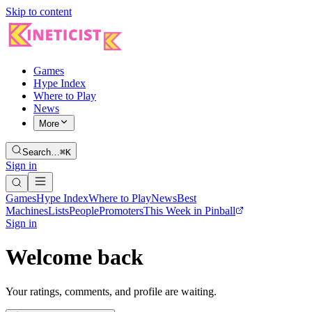
Skip to content
Games
Hype Index
Where to Play
News
More
Search…
⌘K
Sign in
Games
Hype Index
Where to Play
News
Best
Machines
Lists
People
Promoters
This Week in Pinball
Sign in
Welcome back
Your ratings, comments, and profile are waiting.