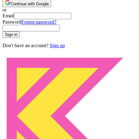
Continue with Google
or
Email
Password
Forgot password?
Sign in
Don't have an account?
Sign up