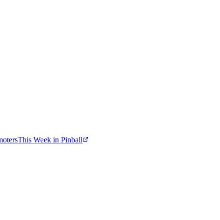
moters
This Week in Pinball