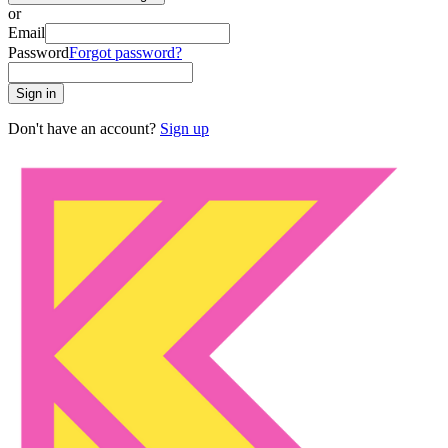
or
Email
Password
Forgot password?
Sign in
Don't have an account?
Sign up