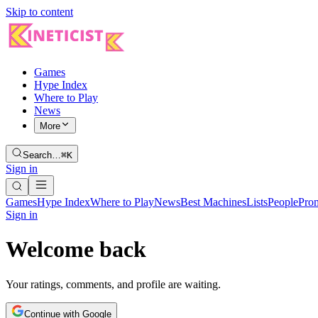
Skip to content
Games
Hype Index
Where to Play
News
More
Search…
⌘K
Sign in
Games
Hype Index
Where to Play
News
Best Machines
Lists
People
Pro
Sign in
Welcome back
Your ratings, comments, and profile are waiting.
Continue with Google