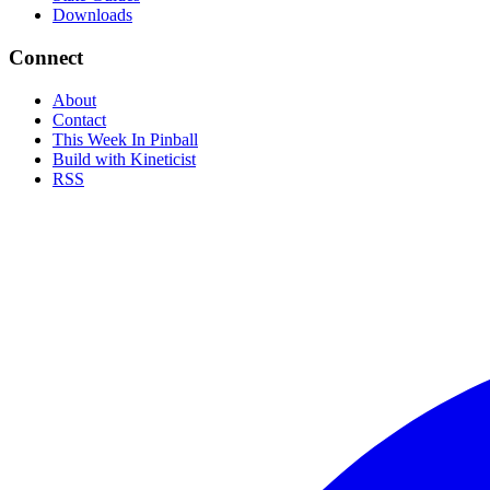
Downloads
Connect
About
Contact
This Week In Pinball
Build with Kineticist
RSS