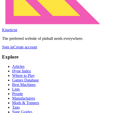
Kineticist
The preferred website of pinball nerds everywhere.
Sign in
Create account
Explore
Articles
Hype Index
Where to Play
Games Database
Best Machines
Lists
People
Manufacturers
Mods & Toppers
Tags
State Guides