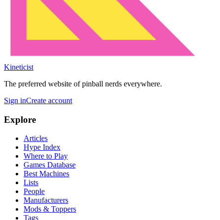
Kineticist
The preferred website of pinball nerds everywhere.
Sign in
Create account
Explore
Articles
Hype Index
Where to Play
Games Database
Best Machines
Lists
People
Manufacturers
Mods & Toppers
Tags