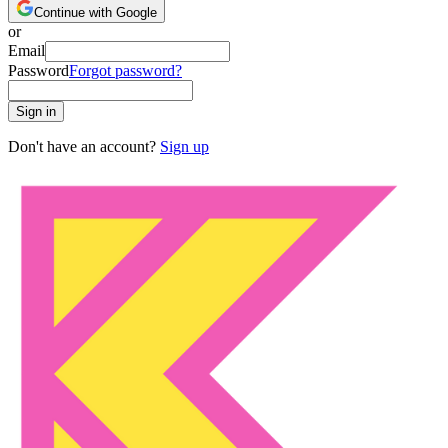
Continue with Google
or
Email
Password
Forgot password?
Sign in
Don't have an account?
Sign up