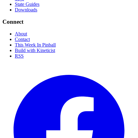
State Guides
Downloads
Connect
About
Contact
This Week In Pinball
Build with Kineticist
RSS