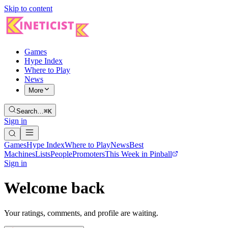
Skip to content
Games
Hype Index
Where to Play
News
More
Search…
⌘K
Sign in
Games
Hype Index
Where to Play
News
Best
Machines
Lists
People
Promoters
This Week in Pinball
Sign in
Welcome back
Your ratings, comments, and profile are waiting.