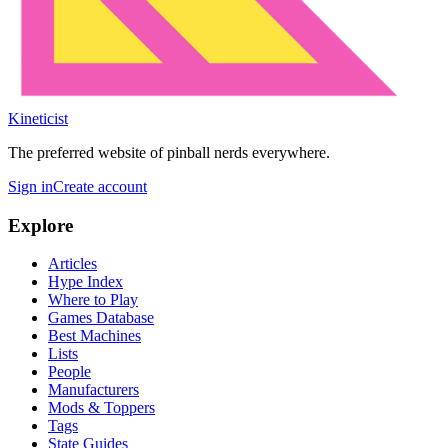
Kineticist
The preferred website of pinball nerds everywhere.
Sign in
Create account
Explore
Articles
Hype Index
Where to Play
Games Database
Best Machines
Lists
People
Manufacturers
Mods & Toppers
Tags
State Guides