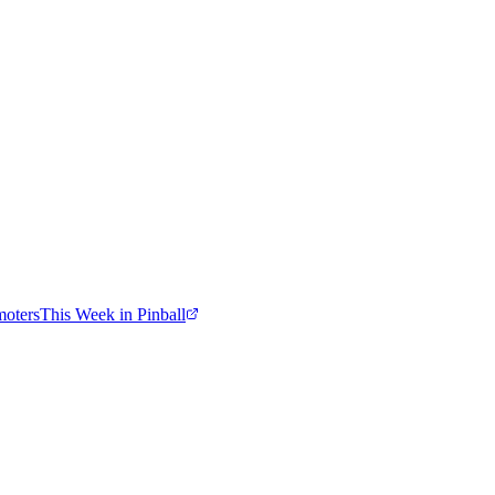
moters
This Week in Pinball