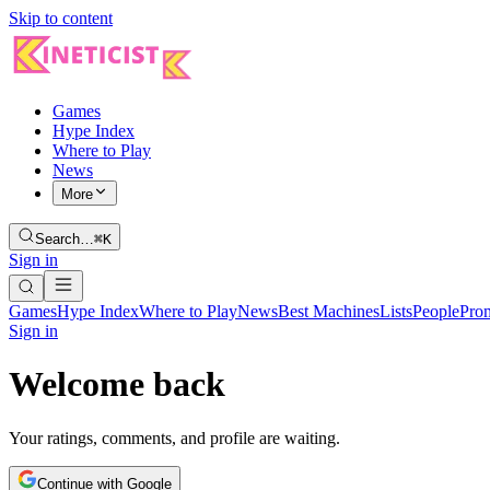
Skip to content
Games
Hype Index
Where to Play
News
More
Search…
⌘K
Sign in
Games
Hype Index
Where to Play
News
Best Machines
Lists
People
Pro
Sign in
Welcome back
Your ratings, comments, and profile are waiting.
Continue with Google