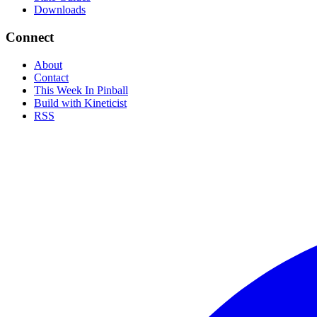
Downloads
Connect
About
Contact
This Week In Pinball
Build with Kineticist
RSS