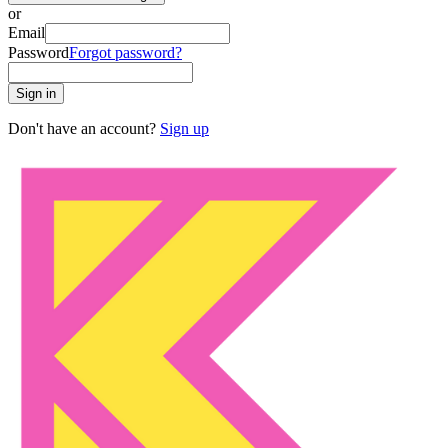
or
Email
Password
Forgot password?
Sign in
Don't have an account?
Sign up