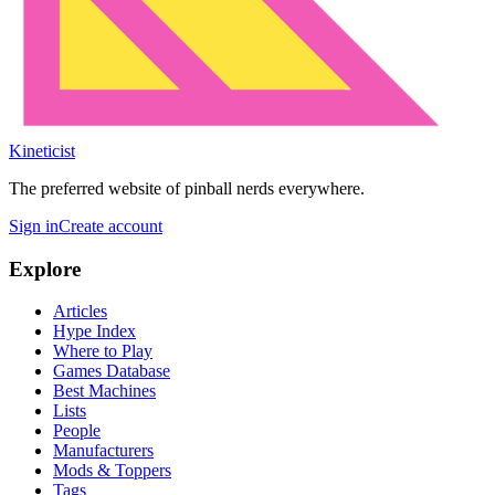
Kineticist
The preferred website of pinball nerds everywhere.
Sign in
Create account
Explore
Articles
Hype Index
Where to Play
Games Database
Best Machines
Lists
People
Manufacturers
Mods & Toppers
Tags