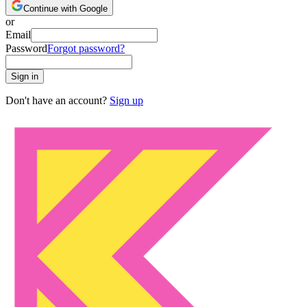
Continue with Google
or
Email
Password
Forgot password?
Sign in
Don't have an account?
Sign up