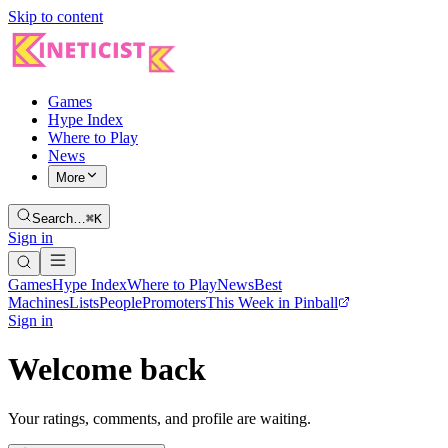
Skip to content
Games
Hype Index
Where to Play
News
More
Search…
⌘K
Sign in
Games
Hype Index
Where to Play
News
Best
Machines
Lists
People
Promoters
This Week in Pinball
Sign in
Welcome back
Your ratings, comments, and profile are waiting.