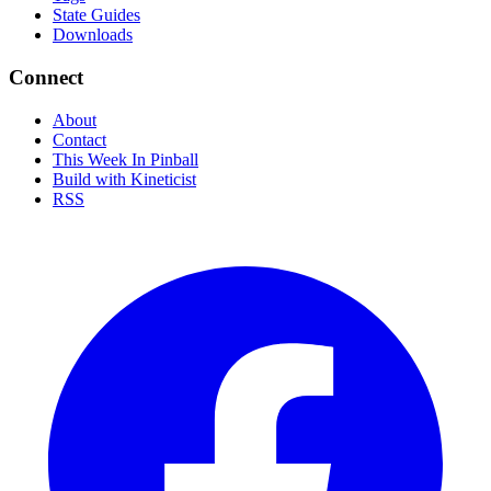
State Guides
Downloads
Connect
About
Contact
This Week In Pinball
Build with Kineticist
RSS