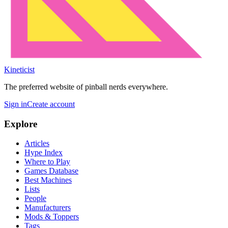
Kineticist
The preferred website of pinball nerds everywhere.
Sign in
Create account
Explore
Articles
Hype Index
Where to Play
Games Database
Best Machines
Lists
People
Manufacturers
Mods & Toppers
Tags