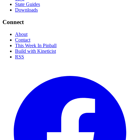
State Guides
Downloads
Connect
About
Contact
This Week In Pinball
Build with Kineticist
RSS