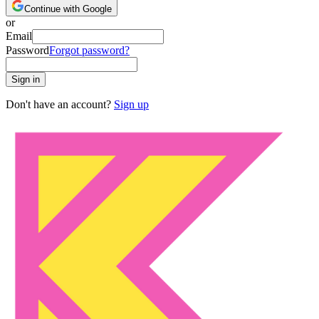
Continue with Google
or
Email
Password
Forgot password?
Sign in
Don't have an account?
Sign up