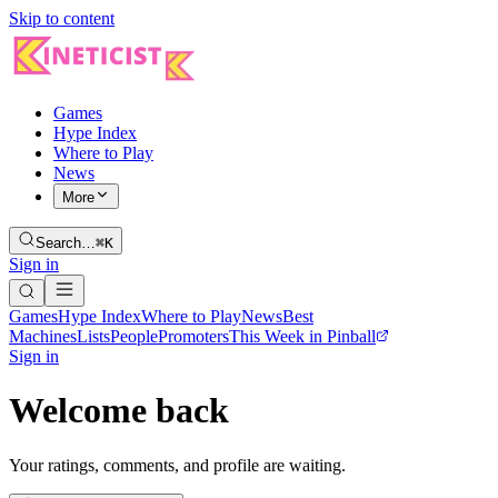
Skip to content
Games
Hype Index
Where to Play
News
More
Search…
⌘K
Sign in
Games
Hype Index
Where to Play
News
Best
Machines
Lists
People
Promoters
This Week in Pinball
Sign in
Welcome back
Your ratings, comments, and profile are waiting.