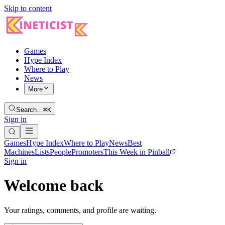
Skip to content
Games
Hype Index
Where to Play
News
More
Search…
⌘K
Sign in
Games
Hype Index
Where to Play
News
Best
Machines
Lists
People
Promoters
This Week in Pinball
Sign in
Welcome back
Your ratings, comments, and profile are waiting.