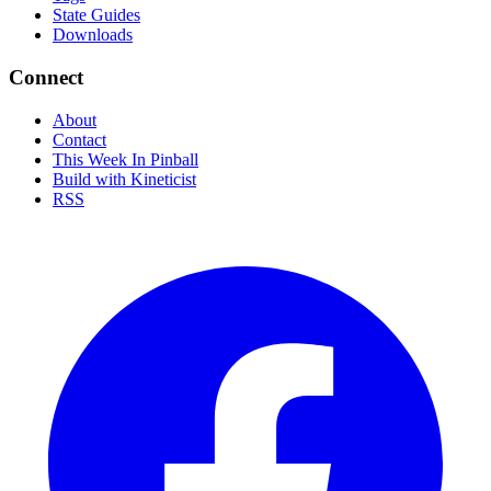
State Guides
Downloads
Connect
About
Contact
This Week In Pinball
Build with Kineticist
RSS