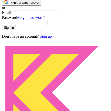
Continue with Google
or
Email
Password
Forgot password?
Sign in
Don't have an account?
Sign up