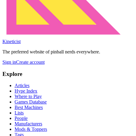
Kineticist
The preferred website of pinball nerds everywhere.
Sign in
Create account
Explore
Articles
Hype Index
Where to Play
Games Database
Best Machines
Lists
People
Manufacturers
Mods & Toppers
Tags