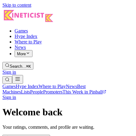
Skip to content
Games
Hype Index
Where to Play
News
More
Search…
⌘K
Sign in
Games
Hype Index
Where to Play
News
Best
Machines
Lists
People
Promoters
This Week in Pinball
Sign in
Welcome back
Your ratings, comments, and profile are waiting.