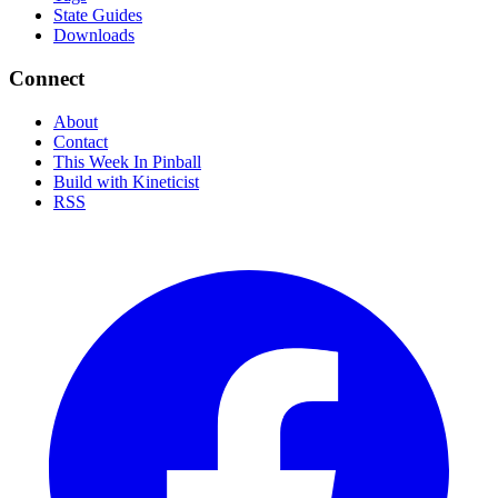
State Guides
Downloads
Connect
About
Contact
This Week In Pinball
Build with Kineticist
RSS