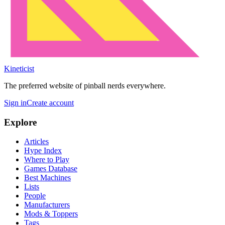
Kineticist
The preferred website of pinball nerds everywhere.
Sign in
Create account
Explore
Articles
Hype Index
Where to Play
Games Database
Best Machines
Lists
People
Manufacturers
Mods & Toppers
Tags