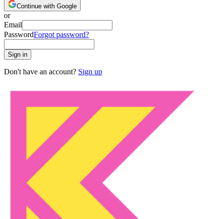
Continue with Google
or
Email
Password
Forgot password?
Sign in
Don't have an account?
Sign up