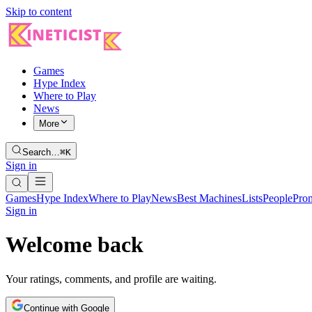
Skip to content
Games
Hype Index
Where to Play
News
More
Search…
⌘K
Sign in
Games
Hype Index
Where to Play
News
Best Machines
Lists
People
Pro
Sign in
Welcome back
Your ratings, comments, and profile are waiting.
Continue with Google