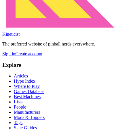
Kineticist
The preferred website of pinball nerds everywhere.
Sign in
Create account
Explore
Articles
Hype Index
Where to Play
Games Database
Best Machines
Lists
People
Manufacturers
Mods & Toppers
Tags
State Guides