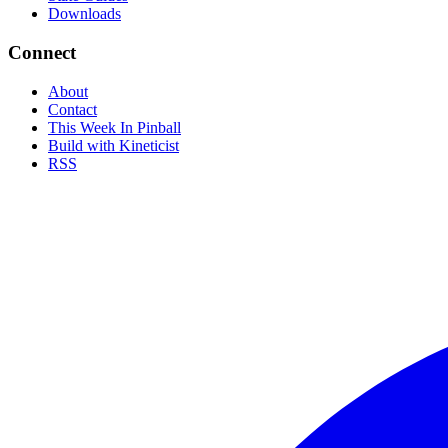
Downloads
Connect
About
Contact
This Week In Pinball
Build with Kineticist
RSS