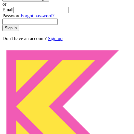
or
Email
Password
Forgot password?
Sign in
Don't have an account?
Sign up