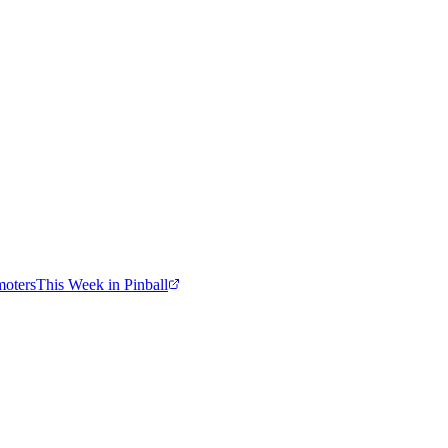
moters
This Week in Pinball