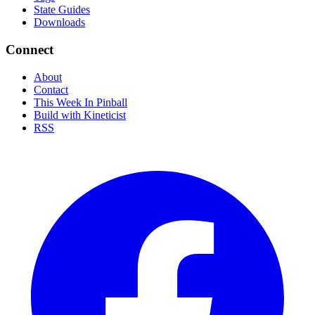
State Guides
Downloads
Connect
About
Contact
This Week In Pinball
Build with Kineticist
RSS