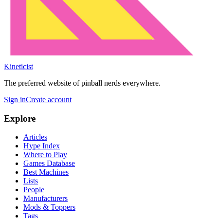
Kineticist
The preferred website of pinball nerds everywhere.
Sign in
Create account
Explore
Articles
Hype Index
Where to Play
Games Database
Best Machines
Lists
People
Manufacturers
Mods & Toppers
Tags