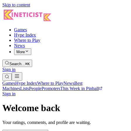
Skip to content
Games
Hype Index
Where to Play
News
More
Search…
⌘K
Sign in
Games
Hype Index
Where to Play
News
Best
Machines
Lists
People
Promoters
This Week in Pinball
Sign in
Welcome back
Your ratings, comments, and profile are waiting.