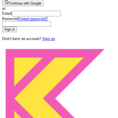
Continue with Google
or
Email
Password
Forgot password?
Sign in
Don't have an account?
Sign up