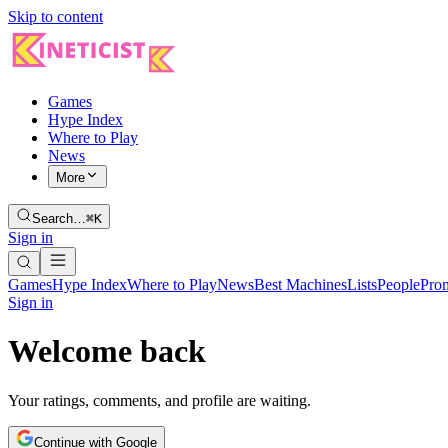
Skip to content
Games
Hype Index
Where to Play
News
More
Search…
⌘K
Sign in
Games
Hype Index
Where to Play
News
Best Machines
Lists
People
Pro
Sign in
Welcome back
Your ratings, comments, and profile are waiting.
Continue with Google