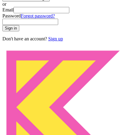
or
Email
Password
Forgot password?
Sign in
Don't have an account?
Sign up