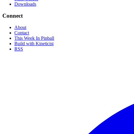
Downloads
Connect
About
Contact
This Week In Pinball
Build with Kineticist
RSS