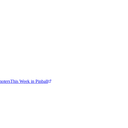
moters
This Week in Pinball