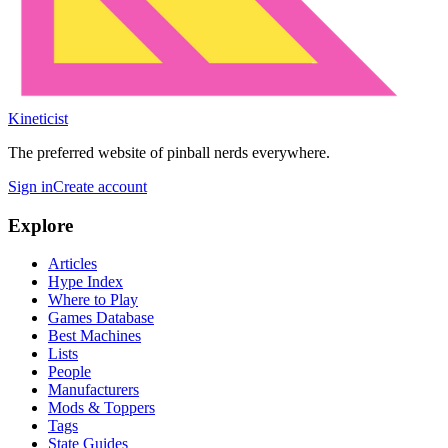
Kineticist
The preferred website of pinball nerds everywhere.
Sign in
Create account
Explore
Articles
Hype Index
Where to Play
Games Database
Best Machines
Lists
People
Manufacturers
Mods & Toppers
Tags
State Guides