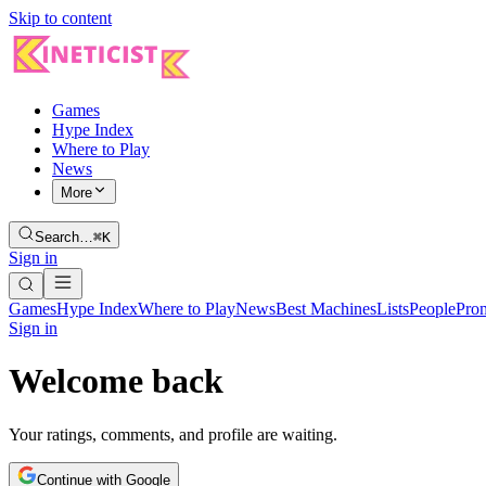
Skip to content
Games
Hype Index
Where to Play
News
More
Search…
⌘K
Sign in
Games
Hype Index
Where to Play
News
Best Machines
Lists
People
Pro
Sign in
Welcome back
Your ratings, comments, and profile are waiting.
Continue with Google