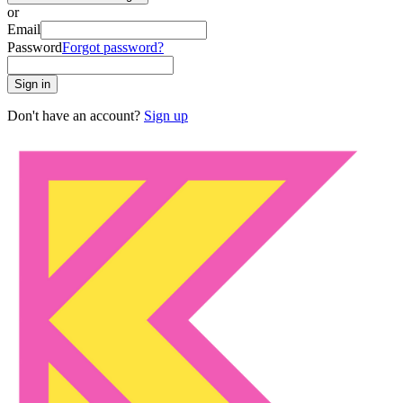
or
Email
Password
Forgot password?
Sign in
Don't have an account?
Sign up