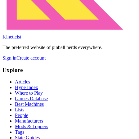
Kineticist
The preferred website of pinball nerds everywhere.
Sign in
Create account
Explore
Articles
Hype Index
Where to Play
Games Database
Best Machines
Lists
People
Manufacturers
Mods & Toppers
Tags
State Guides