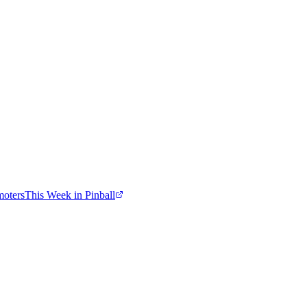
moters
This Week in Pinball