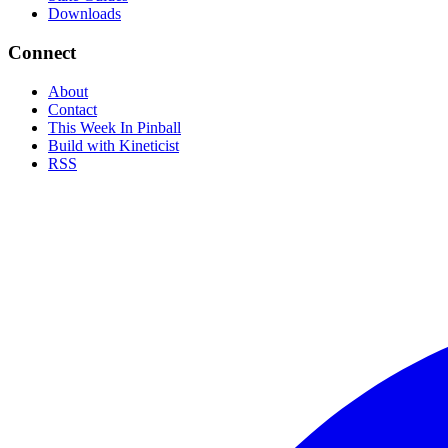
Downloads
Connect
About
Contact
This Week In Pinball
Build with Kineticist
RSS