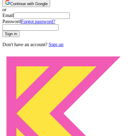
Continue with Google
or
Email
Password
Forgot password?
Sign in
Don't have an account?
Sign up