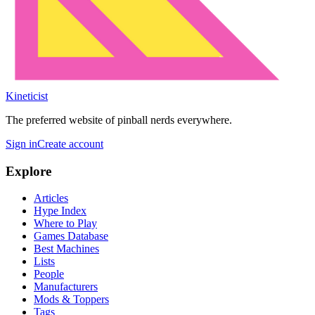
Kineticist
The preferred website of pinball nerds everywhere.
Sign in
Create account
Explore
Articles
Hype Index
Where to Play
Games Database
Best Machines
Lists
People
Manufacturers
Mods & Toppers
Tags