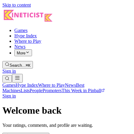
Skip to content
Games
Hype Index
Where to Play
News
More
Search…
⌘K
Sign in
Games
Hype Index
Where to Play
News
Best
Machines
Lists
People
Promoters
This Week in Pinball
Sign in
Welcome back
Your ratings, comments, and profile are waiting.