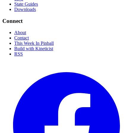
State Guides
Downloads
Connect
About
Contact
This Week In Pinball
Build with Kineticist
RSS