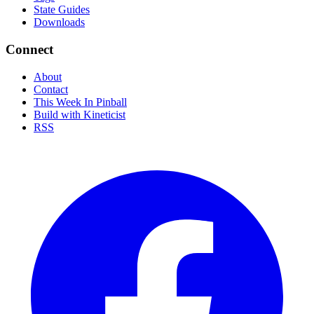
State Guides
Downloads
Connect
About
Contact
This Week In Pinball
Build with Kineticist
RSS