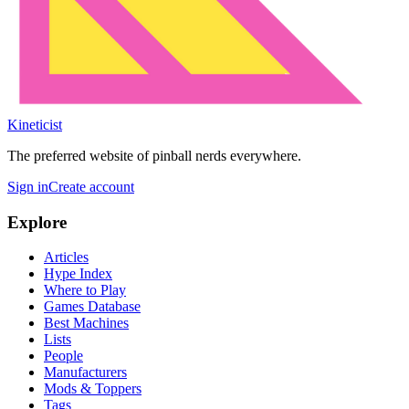
Kineticist
The preferred website of pinball nerds everywhere.
Sign in
Create account
Explore
Articles
Hype Index
Where to Play
Games Database
Best Machines
Lists
People
Manufacturers
Mods & Toppers
Tags