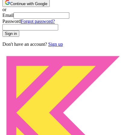
Continue with Google
or
Email
Password
Forgot password?
Sign in
Don't have an account?
Sign up