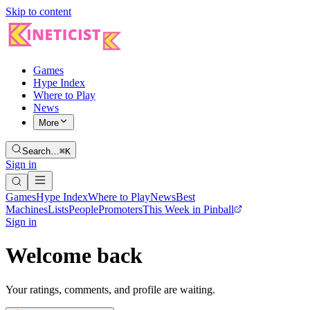
Skip to content
Games
Hype Index
Where to Play
News
More
Search…
⌘K
Sign in
Games
Hype Index
Where to Play
News
Best
Machines
Lists
People
Promoters
This Week in Pinball
Sign in
Welcome back
Your ratings, comments, and profile are waiting.