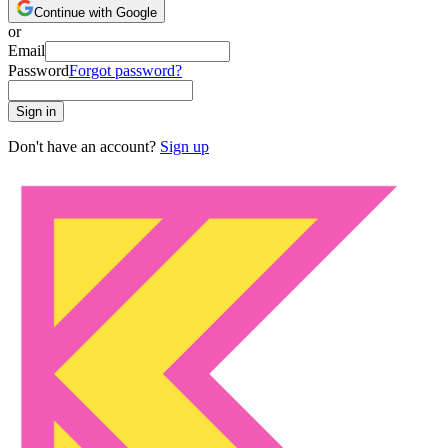
Continue with Google
or
Email
Password
Forgot password?
Sign in
Don't have an account?
Sign up