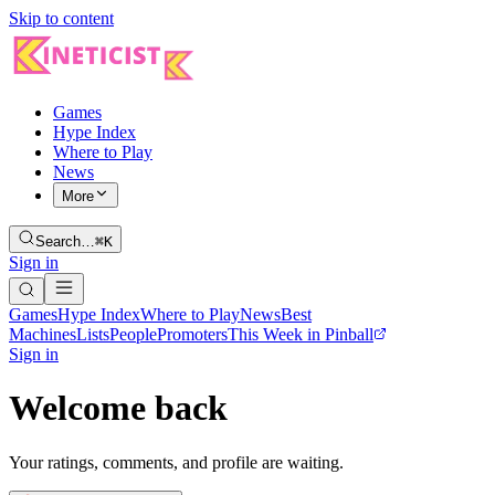
Skip to content
Games
Hype Index
Where to Play
News
More
Search…
⌘K
Sign in
Games
Hype Index
Where to Play
News
Best
Machines
Lists
People
Promoters
This Week in Pinball
Sign in
Welcome back
Your ratings, comments, and profile are waiting.