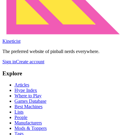
Kineticist
The preferred website of pinball nerds everywhere.
Sign in
Create account
Explore
Articles
Hype Index
Where to Play
Games Database
Best Machines
Lists
People
Manufacturers
Mods & Toppers
Tags