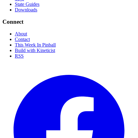
State Guides
Downloads
Connect
About
Contact
This Week In Pinball
Build with Kineticist
RSS