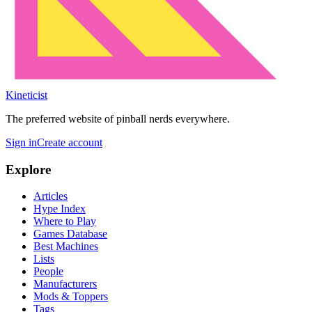
Kineticist
The preferred website of pinball nerds everywhere.
Sign in
Create account
Explore
Articles
Hype Index
Where to Play
Games Database
Best Machines
Lists
People
Manufacturers
Mods & Toppers
Tags