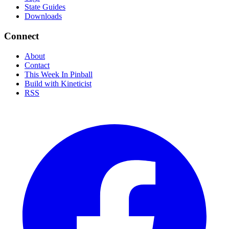
State Guides
Downloads
Connect
About
Contact
This Week In Pinball
Build with Kineticist
RSS