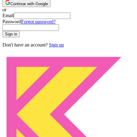
Continue with Google
or
Email
Password
Forgot password?
Sign in
Don't have an account?
Sign up