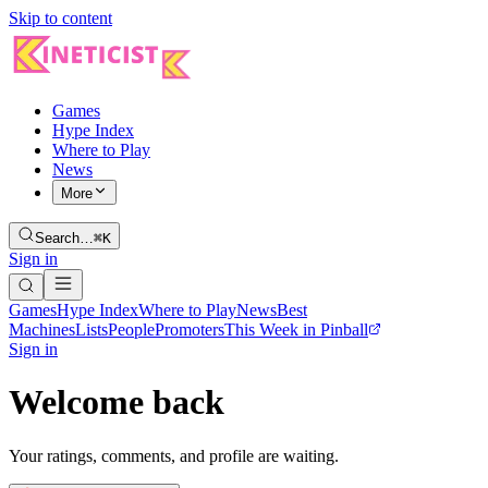
Skip to content
Games
Hype Index
Where to Play
News
More
Search…
⌘K
Sign in
Games
Hype Index
Where to Play
News
Best
Machines
Lists
People
Promoters
This Week in Pinball
Sign in
Welcome back
Your ratings, comments, and profile are waiting.