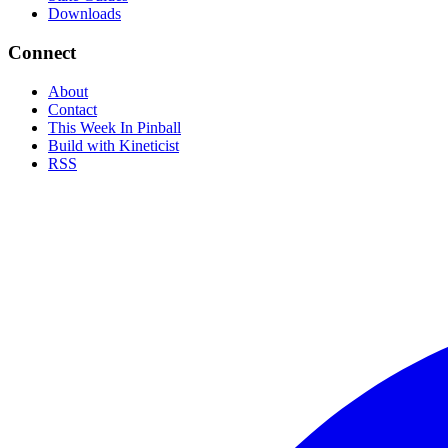
Downloads
Connect
About
Contact
This Week In Pinball
Build with Kineticist
RSS