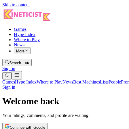
Skip to content
Games
Hype Index
Where to Play
News
More
Search…
⌘K
Sign in
Games
Hype Index
Where to Play
News
Best Machines
Lists
People
Pro
Sign in
Welcome back
Your ratings, comments, and profile are waiting.
Continue with Google