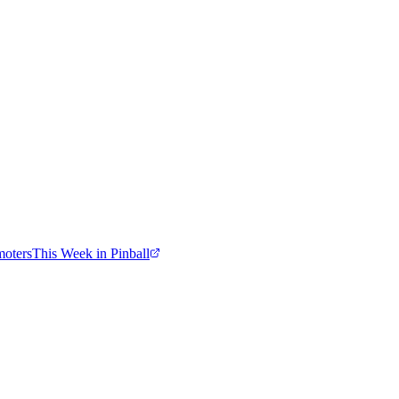
moters
This Week in Pinball