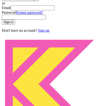
or
Email
Password
Forgot password?
Sign in
Don't have an account?
Sign up