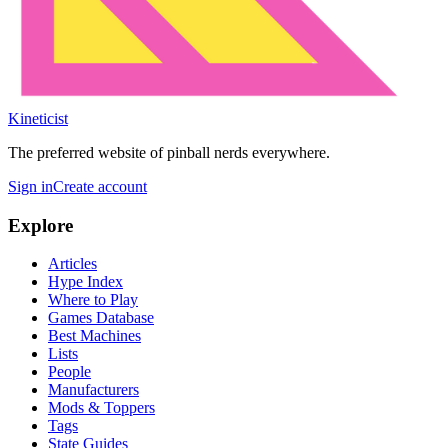
Kineticist
The preferred website of pinball nerds everywhere.
Sign in
Create account
Explore
Articles
Hype Index
Where to Play
Games Database
Best Machines
Lists
People
Manufacturers
Mods & Toppers
Tags
State Guides