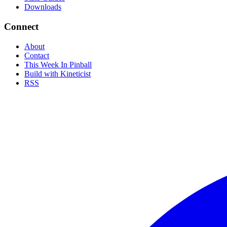
Downloads
Connect
About
Contact
This Week In Pinball
Build with Kineticist
RSS