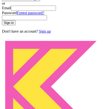
or
Email
Password
Forgot password?
Sign in
Don't have an account?
Sign up