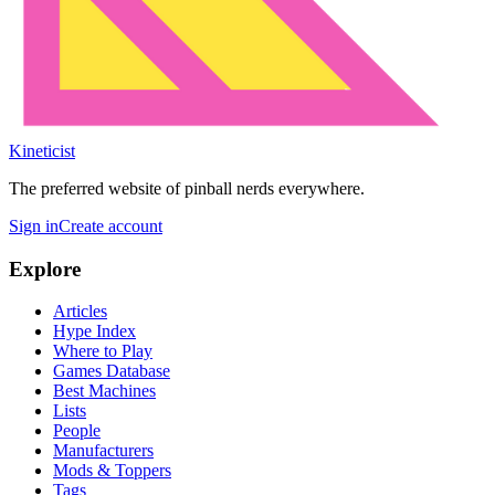
Kineticist
The preferred website of pinball nerds everywhere.
Sign in
Create account
Explore
Articles
Hype Index
Where to Play
Games Database
Best Machines
Lists
People
Manufacturers
Mods & Toppers
Tags