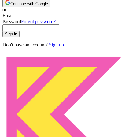
Continue with Google
or
Email
Password
Forgot password?
Sign in
Don't have an account?
Sign up