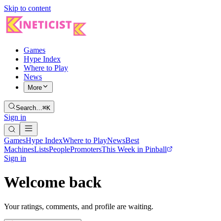
Skip to content
Games
Hype Index
Where to Play
News
More
Search…
⌘K
Sign in
Games
Hype Index
Where to Play
News
Best
Machines
Lists
People
Promoters
This Week in Pinball
Sign in
Welcome back
Your ratings, comments, and profile are waiting.