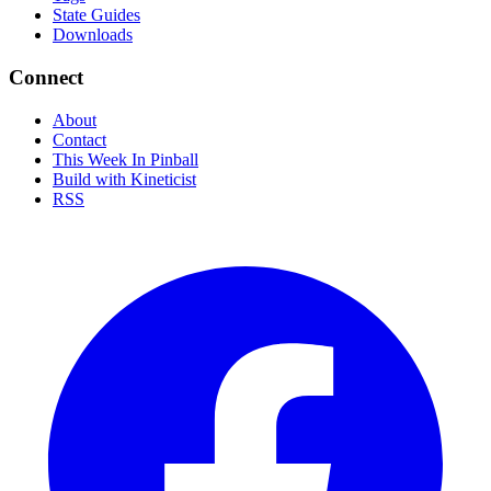
State Guides
Downloads
Connect
About
Contact
This Week In Pinball
Build with Kineticist
RSS